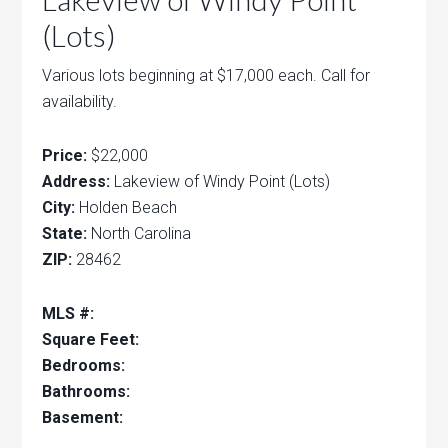
(Lots)
Various lots beginning at $17,000 each. Call for
availability.
Price:
$22,000
Address:
Lakeview of Windy Point (Lots)
City:
Holden Beach
State:
North Carolina
ZIP:
28462
MLS #:
Square Feet:
Bedrooms:
Bathrooms:
Basement: