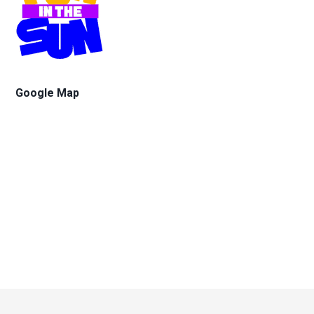
Google Map