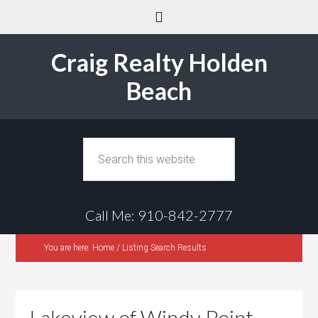
Craig Realty Holden
Beach
Call Me: 910-842-2777
You are here:
Home
/
Listing Search Results
Lakeview of Windy Point