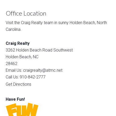
Office Location
Visit the Craig Realty team in sunny Holden Beach, North
Carolina.
Craig Realty
3262 Holden Beach Road Southwest
Holden Beach, NC
28462
Email Us: craigrealty@atmc.net
Call Us: 910-842-2777
Get Directions
Have Fun!