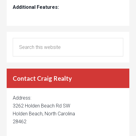
Additional Features:
Contact Craig Realty
Address:
3262 Holden Beach Rd SW
Holden Beach, North Carolina
28462