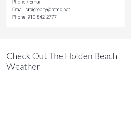
Phone / Email:
Email: craigrealty@atmc.net
Phone: 910-842-2777
Check Out The Holden Beach
Weather