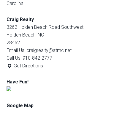
Carolina.
Craig Realty
3262 Holden Beach Road Southwest
Holden Beach, NC
28462
Email Us: craigrealty@atmc.net
Call Us: 910-842-2777
Get Directions
Have Fun!
Google Map