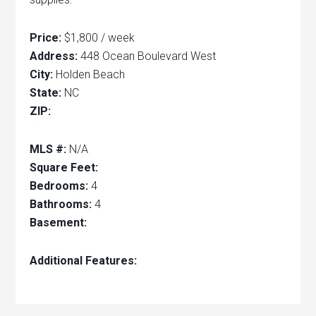
Price:
$1,800 / week
Address:
448 Ocean Boulevard West
City:
Holden Beach
State:
NC
ZIP:
MLS #:
N/A
Square Feet:
Bedrooms:
4
Bathrooms:
4
Basement:
Additional Features: