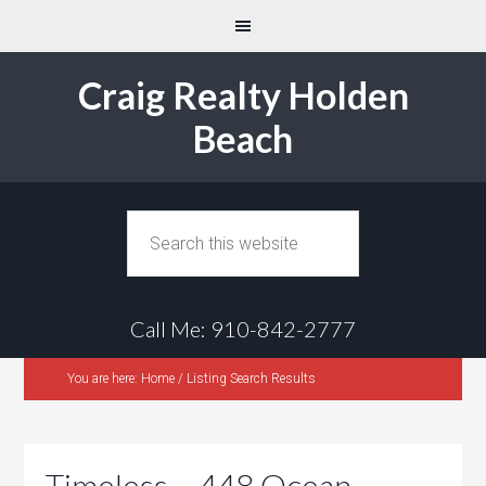
Craig Realty Holden
Beach
Call Me: 910-842-2777
You are here:
Home
/
Listing Search Results
Timeless – 448 Ocean