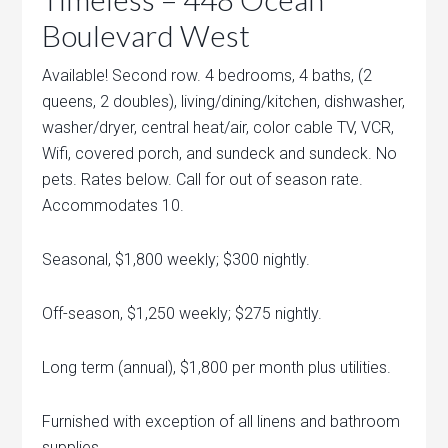
Boulevard West
Available! Second row. 4 bedrooms, 4 baths, (2
queens, 2 doubles), living/dining/kitchen, dishwasher,
washer/dryer, central heat/air, color cable TV, VCR,
Wifi, covered porch, and sundeck and sundeck. No
pets. Rates below. Call for out of season rate.
Accommodates 10.
Seasonal, $1,800 weekly; $300 nightly.
Off-season, $1,250 weekly; $275 nightly.
Long term (annual), $1,800 per month plus utilities.
Furnished with exception of all linens and bathroom
supplies.