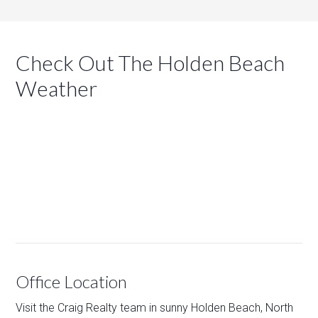
Check Out The Holden Beach
Weather
Office Location
Visit the Craig Realty team in sunny Holden Beach, North