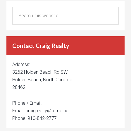
Contact Craig Realty
Address:
3262 Holden Beach Rd SW
Holden Beach, North Carolina
28462
Phone / Email:
Email: craigrealty@atmc.net
Phone: 910-842-2777