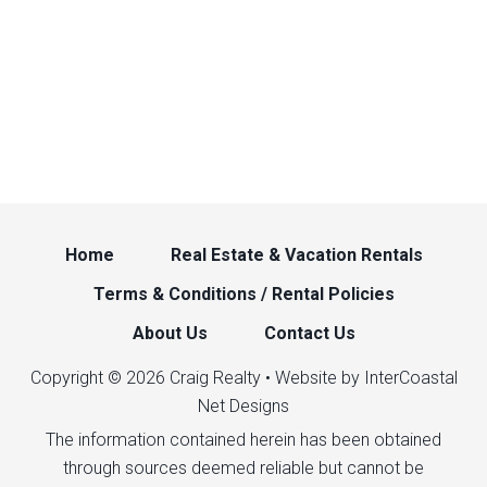
Home
Real Estate & Vacation Rentals
Terms & Conditions / Rental Policies
About Us
Contact Us
Copyright © 2026 Craig Realty • Website by InterCoastal
Net Designs
The information contained herein has been obtained
through sources deemed reliable but cannot be