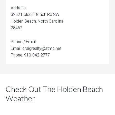
Address:
3262 Holden Beach Rd SW
Holden Beach, North Carolina
28462
Phone / Email:
Email: craigrealty@atmc.net
Phone: 910-842-2777
Check Out The Holden Beach
Weather