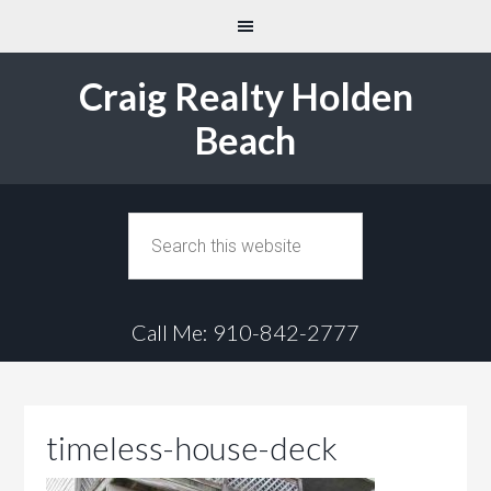
Craig Realty Holden
Beach
Call Me: 910-842-2777
timeless-house-deck