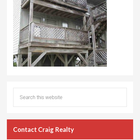
Contact Craig Realty