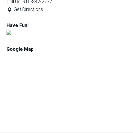
Call Us: 910-842-2777
Get Directions
Have Fun!
Google Map