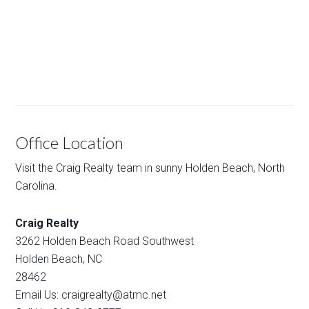
Office Location
Visit the Craig Realty team in sunny Holden Beach, North
Carolina.
Craig Realty
3262 Holden Beach Road Southwest
Holden Beach, NC
28462
Email Us: craigrealty@atmc.net